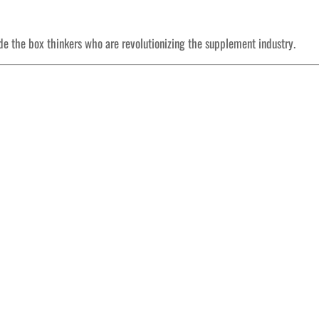
ide the box thinkers who are revolutionizing the supplement industry.