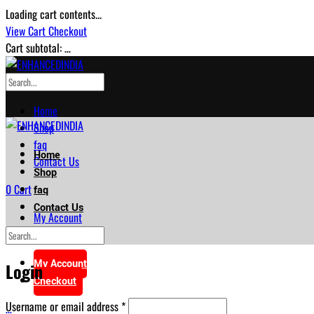
Loading cart contents...
View Cart
Checkout
Cart subtotal:
…
Home
Shop
faq
Home
Contact Us
Shop
0
Cart
faq
Contact Us
My Account
Checkout
My Account
Login
Checkout
Required
Username or email address
*
…