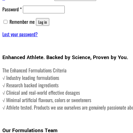
Required
Password
*
Remember me
Log in
Lost your password?
Enhanced Athlete. Backed by Science, Proven by You.
The Enhanced Formulations Criteria
√ Industry leading formulations
√ Research backed ingredients
√ Clinical and real-world effective dosages
√ Minimal artificial flavours, colors or sweeteners
√ Athlete tested. Products we use ourselves are genuinely passionate ab
Our Formulations Team