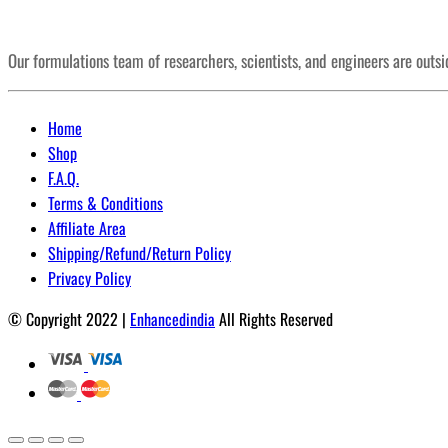
Our formulations team of researchers, scientists, and engineers are outs
Home
Shop
F.A.Q.
Terms & Conditions
Affiliate Area
Shipping/Refund/Return Policy
Privacy Policy
© Copyright 2022 |
Enhancedindia
All Rights Reserved