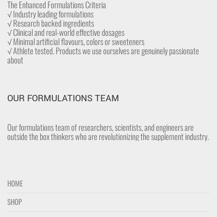
The Enhanced Formulations Criteria
√ Industry leading formulations
√ Research backed ingredients
√ Clinical and real-world effective dosages
√ Minimal artificial flavours, colors or sweeteners
√ Athlete tested. Products we use ourselves are genuinely passionate
about
OUR FORMULATIONS TEAM
Our formulations team of researchers, scientists, and engineers are
outside the box thinkers who are revolutionizing the supplement industry.
HOME
SHOP