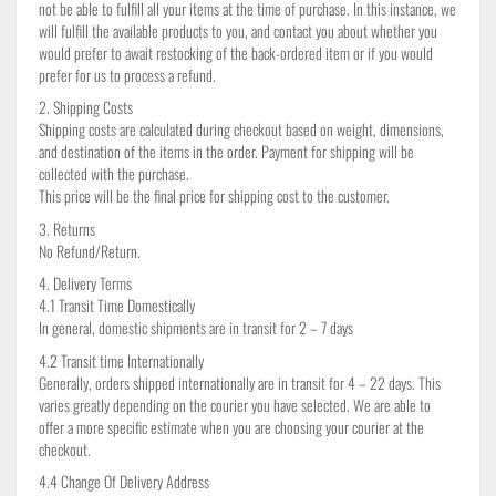
not be able to fulfill all your items at the time of purchase. In this instance, we
will fulfill the available products to you, and contact you about whether you
would prefer to await restocking of the back-ordered item or if you would
prefer for us to process a refund.
2. Shipping Costs
Shipping costs are calculated during checkout based on weight, dimensions,
and destination of the items in the order. Payment for shipping will be
collected with the purchase.
This price will be the final price for shipping cost to the customer.
3. Returns
No Refund/Return.
4. Delivery Terms
4.1 Transit Time Domestically
In general, domestic shipments are in transit for 2 – 7 days
4.2 Transit time Internationally
Generally, orders shipped internationally are in transit for 4 – 22 days. This
varies greatly depending on the courier you have selected. We are able to
offer a more specific estimate when you are choosing your courier at the
checkout.
4.4 Change Of Delivery Address