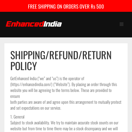
FREE SHIPPING ON ORDERS OVER Rs 500
SHIPPING/REFUND/RETURN
HOME
POLICY
SHOP
GetEnhanced India (“we” and “us”) is the operator of
FAQ
(https://enhancedindia.com/) (“Website”). By placing an order through this
website you will be agreeing to the terms below. These are provided to
CONTACT US
ensure
both parties are aware of and agree upon this arrangement to mutually protect
and set expectations on our service.
CART
0
1. General
Subject to stock availability. We try to maintain accurate stock counts on our
My Account
Checkout
website but from time to time there may be a stock discrepancy and we will