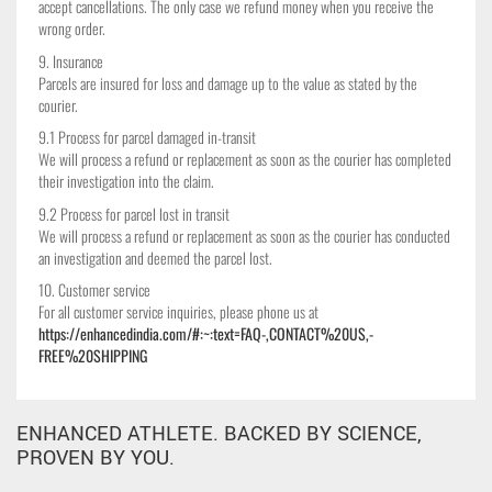
accept cancellations. The only case we refund money when you receive the
wrong order.
9. Insurance
Parcels are insured for loss and damage up to the value as stated by the
courier.
9.1 Process for parcel damaged in-transit
We will process a refund or replacement as soon as the courier has completed
their investigation into the claim.
9.2 Process for parcel lost in transit
We will process a refund or replacement as soon as the courier has conducted
an investigation and deemed the parcel lost.
10. Customer service
For all customer service inquiries, please phone us at
https://enhancedindia.com/#:~:text=FAQ-,CONTACT%20US,-
FREE%20SHIPPING
ENHANCED ATHLETE. BACKED BY SCIENCE,
PROVEN BY YOU.