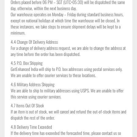
Orders placed before 06 PM – SGT (UTC+05:30) will be dispatched the same
day, otherwise, within the next business day.
Our warehouse operates on Monday – Friday during standard business hours,
except on national holidays at which time the warehouse will be closed. In
these instances, we take steps to ensure shipment delays will be kept to a
minimum.
4.4 Change Of Delivery Address
For a change of delivery address request, we are able to change the address at
any time before the order has been dispatched.
4.5 P.O. Box Shipping
GetEnhanced India will ship to P.O. box addresses using postal services only.
We are unable to offer courier services to these locations.
4.6 Military Address Shipping
We are able to ship to military addresses using USPS. We are unable to offer
this service using courier services.
4.7 Items Out Of Stock
If an item is out of stock, we will cancel and refund the out-of-stock items and
dispatch the rest of the order.
4.8 Delivery Time Exceeded
If the delivery time has exceeded the forecasted time, please contact us so