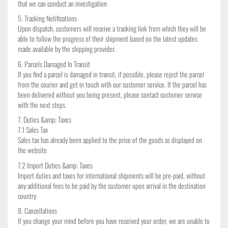
that we can conduct an investigation
5. Tracking Notifications
Upon dispatch, customers will receive a tracking link from which they will be
able to follow the progress of their shipment based on the latest updates
made available by the shipping provider.
6. Parcels Damaged In Transit
✕
If you find a parcel is damaged in transit, if possible, please reject the parcel
from the courier and get in touch with our customer service. If the parcel has
been delivered without you being present, please contact customer service
with the next steps.
7. Duties &amp; Taxes
7.1 Sales Tax
Sales tax has already been applied to the price of the goods as displayed on
the website
7.2 Import Duties &amp; Taxes
Import duties and taxes for international shipments will be pre-paid, without
any additional fees to be paid by the customer upon arrival in the destination
country
8. Cancellations
If you change your mind before you have received your order, we are unable to