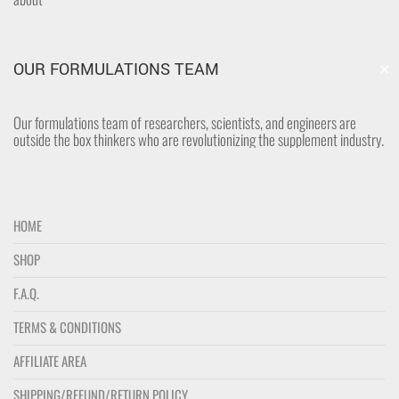
✕
OUR FORMULATIONS TEAM
Our formulations team of researchers, scientists, and engineers are
outside the box thinkers who are revolutionizing the supplement industry.
HOME
SHOP
F.A.Q.
TERMS & CONDITIONS
AFFILIATE AREA
SHIPPING/REFUND/RETURN POLICY