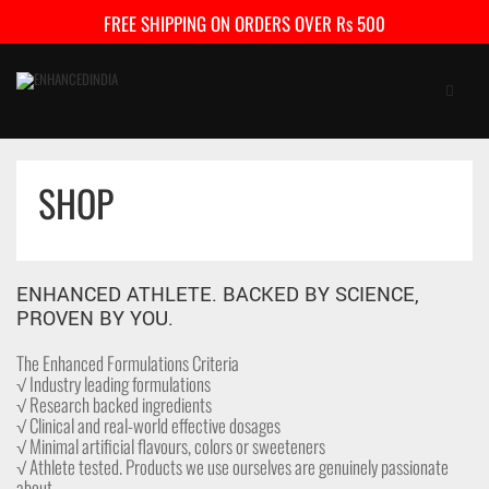
FREE SHIPPING ON ORDERS OVER Rs 500
SHOP
HOME
SHOP
ENHANCED ATHLETE. BACKED BY SCIENCE,
FAQ
PROVEN BY YOU.
CONTACT US
The Enhanced Formulations Criteria
√ Industry leading formulations
√ Research backed ingredients
CART
0
√ Clinical and real-world effective dosages
√ Minimal artificial flavours, colors or sweeteners
My Account
Checkout
√ Athlete tested. Products we use ourselves are genuinely passionate
about