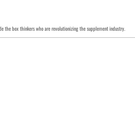
ide the box thinkers who are revolutionizing the supplement industry.