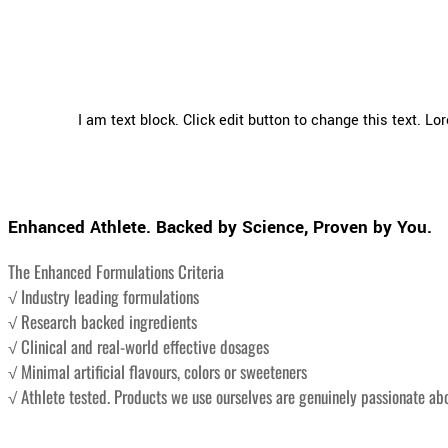
I am text block. Click edit button to change this text. Lo
Enhanced Athlete. Backed by Science, Proven by You.
The Enhanced Formulations Criteria
√ Industry leading formulations
√ Research backed ingredients
√ Clinical and real-world effective dosages
√ Minimal artificial flavours, colors or sweeteners
√ Athlete tested. Products we use ourselves are genuinely passionate ab