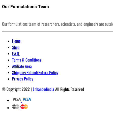
Our Formulations Team
Our formulations team of researchers, scientists, and engineers are outs
Home
Shop
F.A.Q.
Terms & Conditions
Affiliate Area
Shipping/Refund/Return Policy
Privacy Policy
© Copyright 2022 |
Enhancedindia
All Rights Reserved