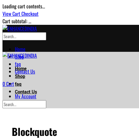
Loading cart contents...
View Cart
Checkout
Cart subtotal:
…
Home
Shop
faq
Home
Contact Us
Shop
0
Cart
faq
Contact Us
My Account
Checkout
My Account
Checkout
Blockquote
…