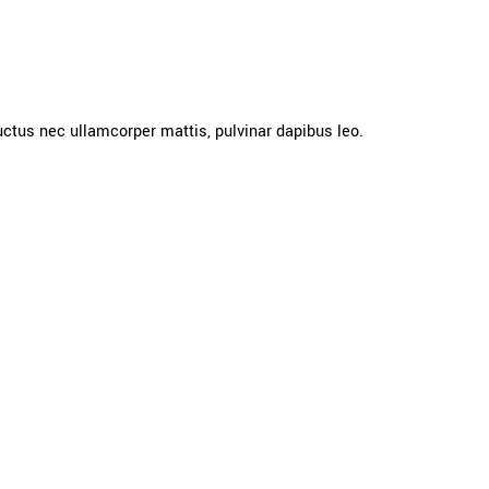
 luctus nec ullamcorper mattis, pulvinar dapibus leo.