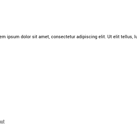
rem ipsum dolor sit amet, consectetur adipiscing elit. Ut elit tellus,
out