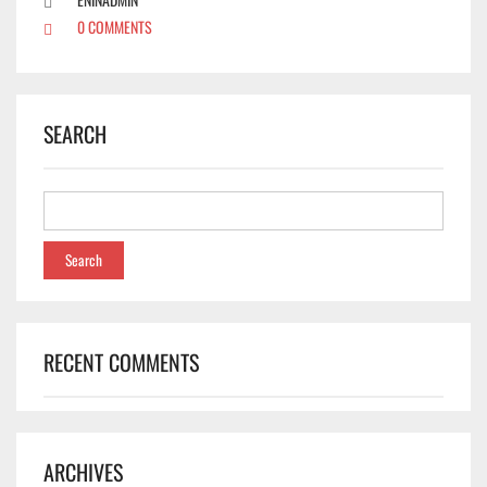
0 COMMENTS
SEARCH
RECENT COMMENTS
✕
ARCHIVES