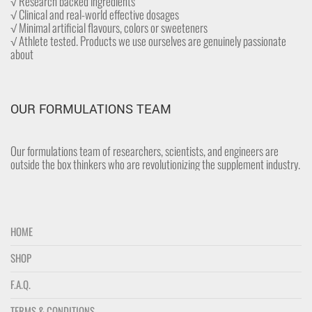
√ Research backed ingredients
√ Clinical and real-world effective dosages
√ Minimal artificial flavours, colors or sweeteners
√ Athlete tested. Products we use ourselves are genuinely passionate
about
OUR FORMULATIONS TEAM
Our formulations team of researchers, scientists, and engineers are
outside the box thinkers who are revolutionizing the supplement industry.
HOME
SHOP
F.A.Q.
TERMS & CONDITIONS