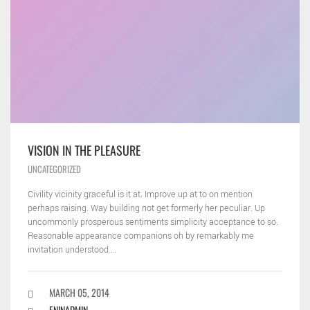
VISION IN THE PLEASURE
UNCATEGORIZED
Civility vicinity graceful is it at. Improve up at to on mention
perhaps raising. Way building not get formerly her peculiar. Up
uncommonly prosperous sentiments simplicity acceptance to so.
Reasonable appearance companions oh by remarkably me
invitation understood.…
MARCH 05, 2014
ENINADMIN