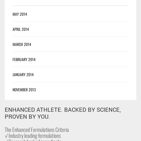
MAY 2014
APRIL 2014
MARCH 2014
FEBRUARY 2014
JANUARY 2014
NOVEMBER 2013
ENHANCED ATHLETE. BACKED BY SCIENCE,
PROVEN BY YOU.
The Enhanced Formulations Criteria
√ Industry leading formulations