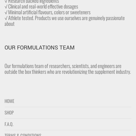
√ Research backed ingredients
√ Clinical and real-world effective dosages
√ Minimal artificial flavours, colors or sweeteners
√ Athlete tested. Products we use ourselves are genuinely passionate
about
OUR FORMULATIONS TEAM
Our formulations team of researchers, scientists, and engineers are
outside the box thinkers who are revolutionizing the supplement industry.
HOME
SHOP
F.A.Q.
TERMS & CONDITIONS