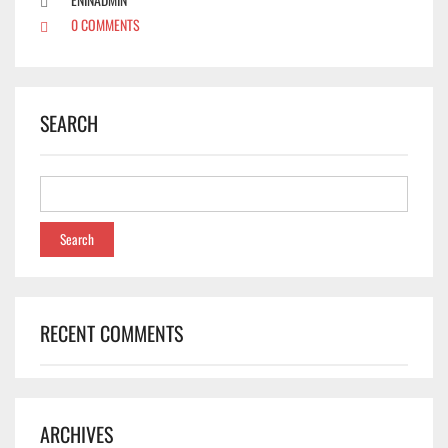
0 COMMENTS
SEARCH
RECENT COMMENTS
✕
ARCHIVES