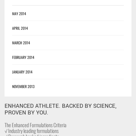
MAY 2014
APRIL 2014
MARCH 2014
FEBRUARY 2014
JANUARY 2014
NOVEMBER 2013
ENHANCED ATHLETE. BACKED BY SCIENCE,
PROVEN BY YOU.
The Enhanced Formulations Criteria
√ Industry leading formulations