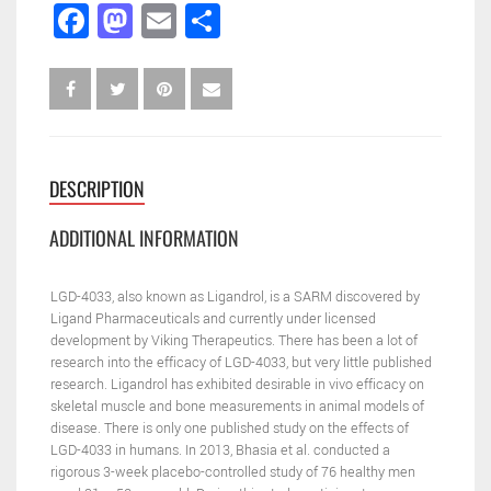
Facebook
Mastodon
Email
Share
DESCRIPTION
ADDITIONAL INFORMATION
LGD-4033, also known as Ligandrol, is a SARM discovered by
Ligand Pharmaceuticals and currently under licensed
development by Viking Therapeutics. There has been a lot of
research into the efficacy of LGD-4033, but very little published
research. Ligandrol has exhibited desirable in vivo efficacy on
skeletal muscle and bone measurements in animal models of
disease. There is only one published study on the effects of
LGD-4033 in humans. In 2013, Bhasia et al. conducted a
rigorous 3-week placebo-controlled study of 76 healthy men