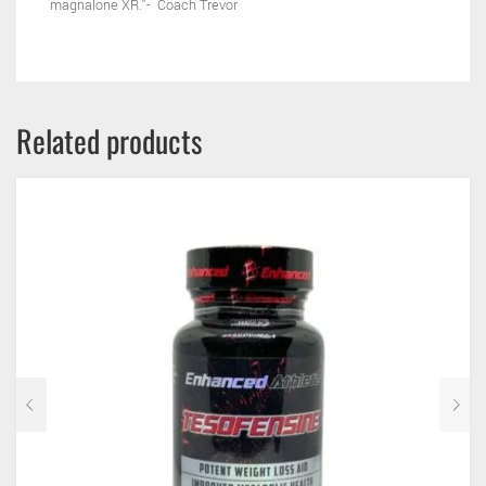
magnalone XR.”- Coach Trevor
Related products