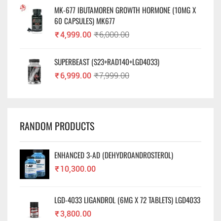
MK-677 IBUTAMOREN GROWTH HORMONE (10MG X
60 CAPSULES) MK677
₹
4,999.00
₹
6,000.00
SUPERBEAST (S23+RAD140+LGD4033)
₹
6,999.00
₹
7,999.00
RANDOM PRODUCTS
ENHANCED 3-AD (DEHYDROANDROSTEROL)
₹
10,300.00
LGD-4033 LIGANDROL (6MG X 72 TABLETS) LGD4033
₹
3,800.00