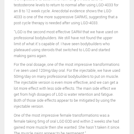
testosterone levels to return to normal after using LGD-4033 for
an 8 to 12 week cycle. Anecdotal evidence shows the LGD-
4033 is one of the more suppressive SARMS, suggesting that a
post cycle therapy is needed after using LGD-4033.
“LGD is the second most effective SARM that we have used on
professional bodybuilders. We still have not found the upper
limit of what it’s capable of. I have seen bodybuilders who
plateaued using steroids that switched to LGD and started
making gains again.
For the oral dosage, one of the most impressive transformations
I’ve seen used 120mg/day oral. For the injectable, we have used
50mg/day on many professional bodybuilders to put on muscle.
The injectable version is even more effective, and we can get a
lot more effect with less side effects. The main side effect we
get from high dosages of LGD is water retention and fatigue.
Both of those side effects appear to be mitigated by using the
injectable version.
One of the most impressive female transformations was a
female taking 5mg of oral LGD EOD and within 2 weeks she had
gained more muscle then she wanted. She hasn’t taken it since.
The muscle gains appear to be permanent.”