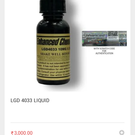
LGD 4033 LIQUID
₹
3,000.00