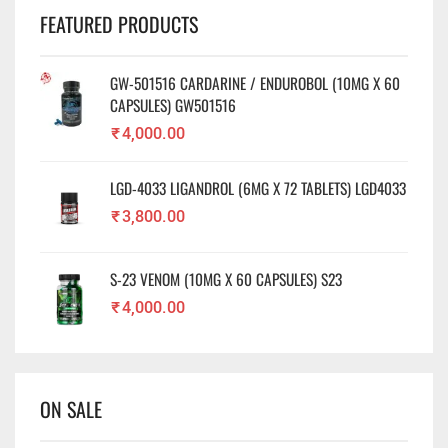
FEATURED PRODUCTS
GW-501516 CARDARINE / ENDUROBOL (10MG X 60
CAPSULES) GW501516
₹
4,000.00
LGD-4033 LIGANDROL (6MG X 72 TABLETS) LGD4033
₹
3,800.00
S-23 VENOM (10MG X 60 CAPSULES) S23
₹
4,000.00
ON SALE