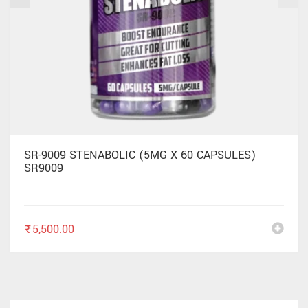
SR-9009 STENABOLIC (5MG X 60 CAPSULES)
SR9009
₹
5,500.00