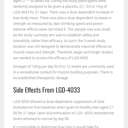
aged 21 – 50 years old. During this study participants were
randomly assigned to be given a placebo, 0,1, .0,3 or 1mg of
LGD-4033 for 21 days. There was a dose dependent increase in
lean body mass. There was also a dose dependent increase in
strength as measured by stair climbing speed and power.
Adverse effects were not noted 5. The sample size was small,
as the study’s primary aim was to establish safety and
tolerability, rather than efficacy. As such, the 3-week study
duration was not designed to demonstrate maximal effects on
muscle mass and strength. Therefore, larger and longer studies
are needed to access the efficacy of LGD-4033.
Dosages of 10mg per day for 8 to 12 weeks are commonly used
in a recreational context for muscle building purposes. There is
no established therapeutic dosage.
Side Effects From LGD-4033
LGD-4033 showed a dose-dependent suppression of total
testosterone from baseline when given to healthy men aged 21-
50 for 21 days. Upon discontinuation of LGD- 4033, testosterone
levels returned to normal by day 56.
It’s impossible to determine how long it would take for