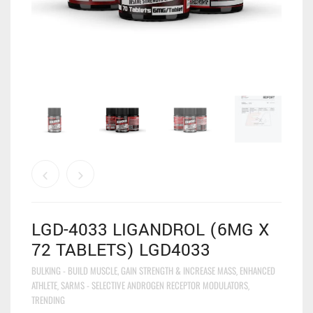
LGD-4033 LIGANDROL (6MG X
72 TABLETS) LGD4033
BULKING - BUILD MUSCLE, GAIN STRENGTH & INCREASE MASS
ENHANCED
,
ATHLETE
SARMS - SELECTIVE ANDROGEN RECEPTOR MODULATORS
,
,
TRENDING