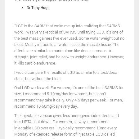
Dr Tony Huge
“LGD is the SARM that woke me up into realizing that SARMS
work. I was very skeptical of SARMS until trying LGD. It’s one of
the best mass gainers I’ve ever used. Some water weight but no
bloat. Mostly intracellular water inside the muscle tissue. The
effects are similar to a nandrolone like deca; increases in
strength, joint relief, and helps with weight endurance. However,
it kills cardio endurance.
I would compare the results of LGD as similar to a test/deca
stack, but without the bloat.
Oral LGD works well. For women, it’s one of the best SARMS for
size. I recommend 5-10mg/day for women, but I don’t
recommend they take it daily. Only 4-5 days per week. For men, I
recommend 10-50mg/day every day.
The injectable version gives less androgenic side effects and
less HPTA shut down. For women, I always recommend
injectable LGD over oral. I typically recommend 10mg every
Monday of extended release form of injectable LGD, called