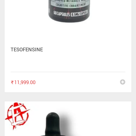
TESOFENSINE
₹
11,999.00
✕