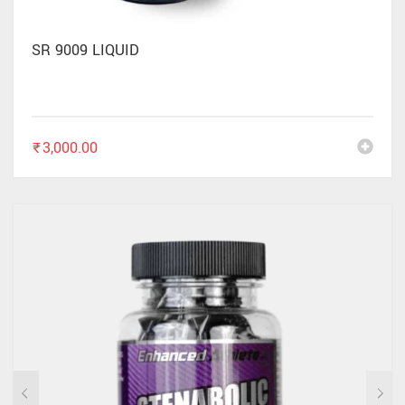
SR 9009 LIQUID
₹
3,000.00