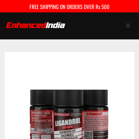
FREE SHIPPING ON ORDERS OVER Rs 500
HOME
SHOP
FAQ
CONTACT US
CART
0
My Account
Checkout