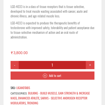
LGD-4033 is in a class of tissue receptors that is tissue selective,
developed to treat muscle wasting associated with cancer, acute and
chronic illness, and age related muscle loss.
LGD-4033 is expected to produce the therapeutic benefits of
testosterone with improved safety, tolerability and patient acceptance due
to tissue-selective mechanism of action and an oral route of
administration.
₹
3,800.00
Add to cart
SKU:
LIGANDTABS
BULKING - BUILD MUSCLE, GAIN STRENGTH & INCREASE
CATEGORIES:
MASS
ENHANCED ATHLETE
SARMS - SELECTIVE ANDROGEN RECEPTOR
,
,
MODULATORS
TRENDING
,