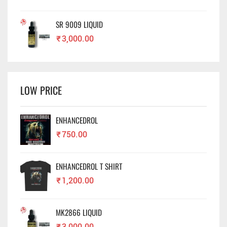
SR 9009 LIQUID
₹
3,000.00
LOW PRICE
ENHANCEDROL
₹
750.00
ENHANCEDROL T SHIRT
₹
1,200.00
MK2866 LIQUID
₹
3,000.00