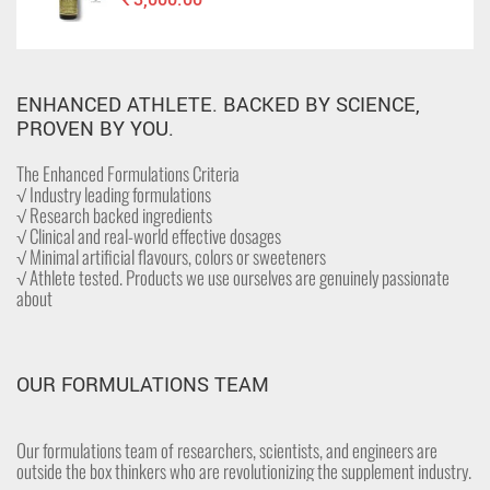
ENHANCED ATHLETE. BACKED BY SCIENCE,
PROVEN BY YOU.
The Enhanced Formulations Criteria
√ Industry leading formulations
√ Research backed ingredients
√ Clinical and real-world effective dosages
√ Minimal artificial flavours, colors or sweeteners
√ Athlete tested. Products we use ourselves are genuinely passionate
about
OUR FORMULATIONS TEAM
Our formulations team of researchers, scientists, and engineers are
outside the box thinkers who are revolutionizing the supplement industry.