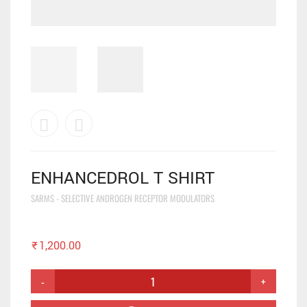
ENHANCEDROL T SHIRT
SARMS - SELECTIVE ANDROGEN RECEPTOR MODULATORS
₹
1,200.00