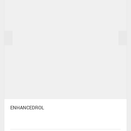
ENHANCEDROL