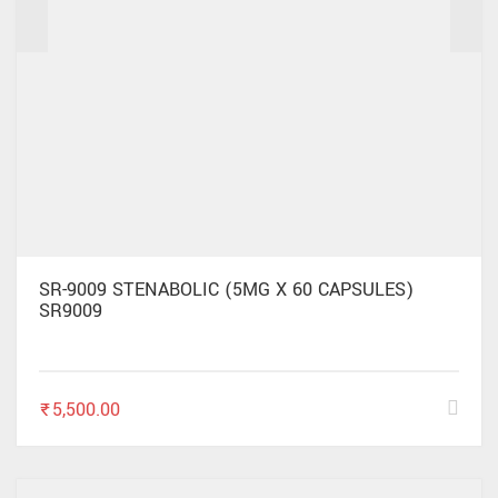
✕
SR-9009 STENABOLIC (5MG X 60 CAPSULES)
SR9009
₹
5,500.00