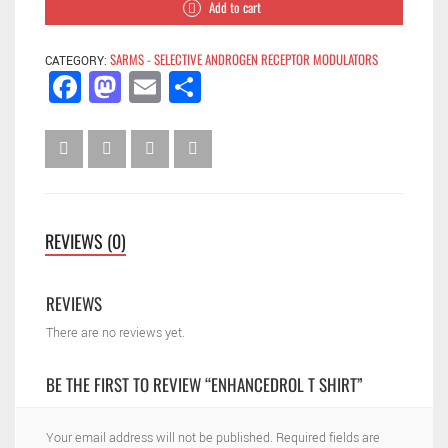
Add to cart
SARMS - SELECTIVE ANDROGEN RECEPTOR MODULATORS
CATEGORY:
Facebook
Mastodon
Email
Share
REVIEWS (0)
REVIEWS
There are no reviews yet.
BE THE FIRST TO REVIEW “ENHANCEDROL T SHIRT”
Your email address will not be published.
Required fields are