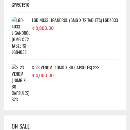
LGD-4033 LIGANDROL (6MG X 72 TABLETS) LGD4033
₹
3,800.00
S-23 VENOM (10MG X 60 CAPSULES) S23
₹
4,000.00
ON SALE