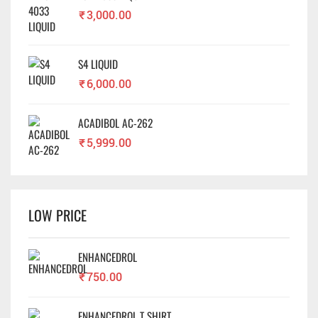
₹
3,000.00
S4 LIQUID
₹
6,000.00
ACADIBOL AC-262
₹
5,999.00
LOW PRICE
ENHANCEDROL
₹
750.00
ENHANCEDROL T SHIRT