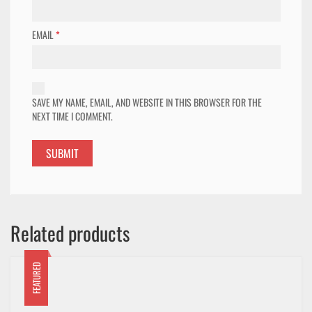
EMAIL
*
SAVE MY NAME, EMAIL, AND WEBSITE IN THIS BROWSER FOR THE
NEXT TIME I COMMENT.
Related products
FEATURED