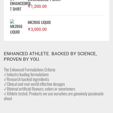
₹
1,200.00
MK2866 LIQUID
₹
3,000.00
ENHANCED ATHLETE. BACKED BY SCIENCE,
PROVEN BY YOU.
The Enhanced Formulations Criteria
√ Industry leading formulations
√ Research backed ingredients
√ Clinical and real-world effective dosages
√ Minimal artificial flavours, colors or sweeteners
√ Athlete tested. Products we use ourselves are genuinely passionate
about