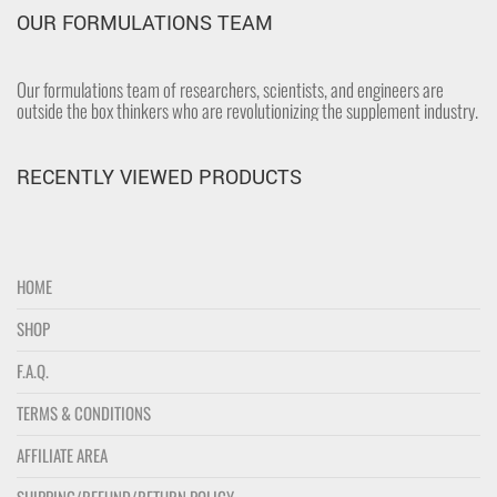
OUR FORMULATIONS TEAM
Our formulations team of researchers, scientists, and engineers are
outside the box thinkers who are revolutionizing the supplement industry.
RECENTLY VIEWED PRODUCTS
HOME
SHOP
F.A.Q.
TERMS & CONDITIONS
AFFILIATE AREA
SHIPPING/REFUND/RETURN POLICY