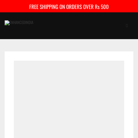
FREE SHIPPING ON ORDERS OVER Rs 500
HOME
SHOP
FAQ
CONTACT US
CART
0
My Account
Checkout