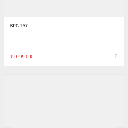
BPC 157
₹
10,999.00