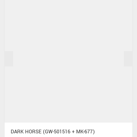
DARK HORSE (GW-501516 + MK-677)