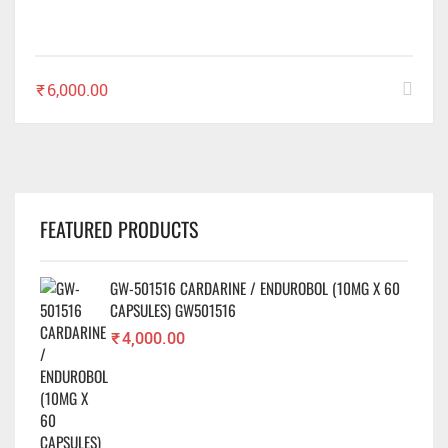
₹
6,000.00
FEATURED PRODUCTS
GW-501516 CARDARINE / ENDUROBOL (10MG X 60
CAPSULES) GW501516
₹
4,000.00