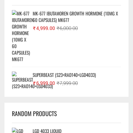
MK-677 IBUTAMOREN GROWTH HORMONE (10MG X
60 CAPSULES) MK677
₹
4,999.00
₹
6,000.00
SUPERBEAST (S23+RAD140+LGD4033)
₹
6,999.00
₹
7,999.00
RANDOM PRODUCTS
LGD 4033 LIQUID