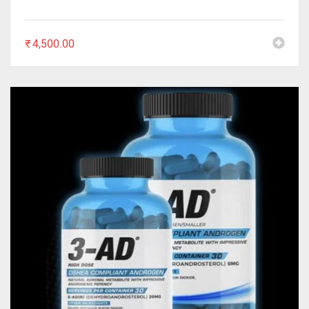
₹
4,500.00