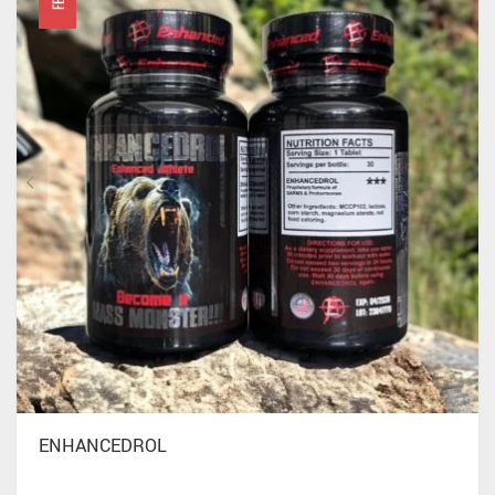
ENHANCEDROL