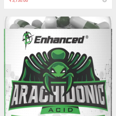
₹
3,150.00