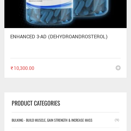
ENHANCED 3-AD (DEHYDROANDROSTEROL)
₹
10,300.00
PRODUCT CATEGORIES
BULKING - BUILD MUSCLE, GAIN STRENGTH & INCREASE MASS
(9)