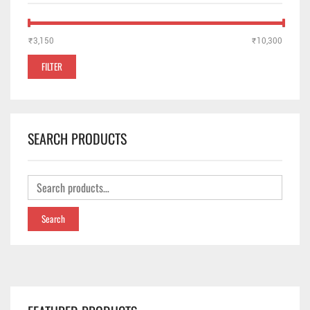
₹3,150
Price:
—
₹10,300
FILTER
SEARCH PRODUCTS
Search