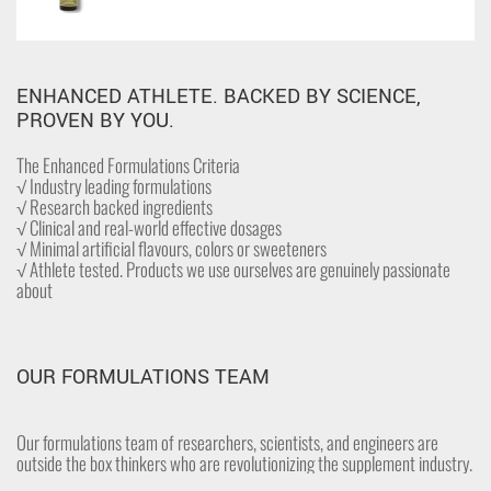
ENHANCED ATHLETE. BACKED BY SCIENCE,
PROVEN BY YOU.
The Enhanced Formulations Criteria
√ Industry leading formulations
√ Research backed ingredients
√ Clinical and real-world effective dosages
√ Minimal artificial flavours, colors or sweeteners
√ Athlete tested. Products we use ourselves are genuinely passionate
about
OUR FORMULATIONS TEAM
Our formulations team of researchers, scientists, and engineers are
outside the box thinkers who are revolutionizing the supplement industry.