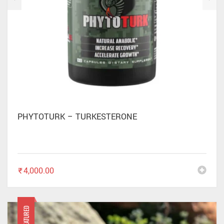
PHYTOTURK – TURKESTERONE
₹
4,000.00
FEATURED