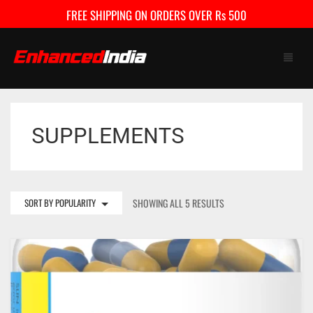
FREE SHIPPING ON ORDERS OVER Rs 500
SUPPLEMENTS
HOME
SHOP
FAQ
SORT BY POPULARITY
SHOWING ALL 5 RESULTS
CONTACT US
CART
0
My Account
Checkout