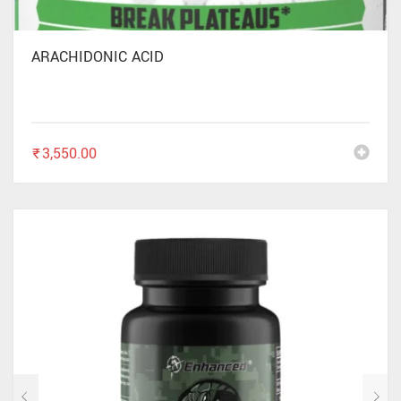
ARACHIDONIC ACID
₹
3,550.00