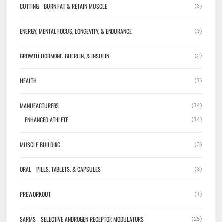
CUTTING - BURN FAT & RETAIN MUSCLE
(3)
ENERGY, MENTAL FOCUS, LONGEVITY, & ENDURANCE
(3)
GROWTH HORMONE, GHERLIN, & INSULIN
(2)
HEALTH
(1)
✕
MANUFACTURERS
(14)
ENHANCED ATHLETE
(14)
MUSCLE BUILDING
(3)
ORAL - PILLS, TABLETS, & CAPSULES
(3)
PREWORKOUT
(1)
SARMS - SELECTIVE ANDROGEN RECEPTOR MODULATORS
(25)