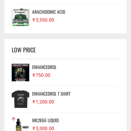
ARACHIDONIC ACID
₹
3,550.00
LOW PRICE
ENHANCEDROL
₹
750.00
ENHANCEDROL T SHIRT
₹
1,200.00
MK2866 LIQUID
₹
3,000.00