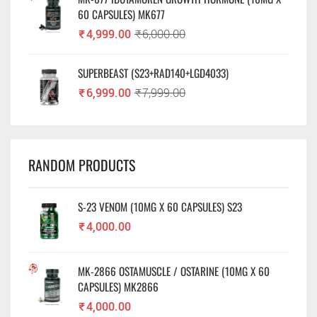
60 CAPSULES) MK677
₹
4,999.00
₹
6,000.00
SUPERBEAST (S23+RAD140+LGD4033)
₹
6,999.00
₹
7,999.00
RANDOM PRODUCTS
S-23 VENOM (10MG X 60 CAPSULES) S23
₹
4,000.00
MK-2866 OSTAMUSCLE / OSTARINE (10MG X 60
CAPSULES) MK2866
₹
4,000.00