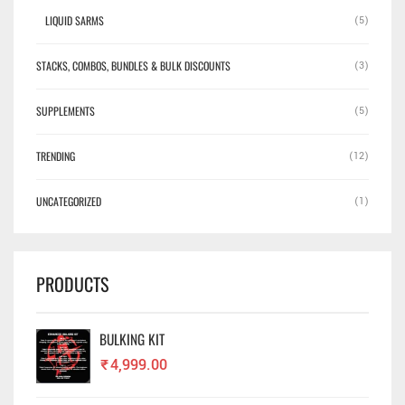
LIQUID SARMS
(5)
STACKS, COMBOS, BUNDLES & BULK DISCOUNTS
(3)
SUPPLEMENTS
(5)
TRENDING
(12)
UNCATEGORIZED
(1)
PRODUCTS
BULKING KIT
₹
4,999.00