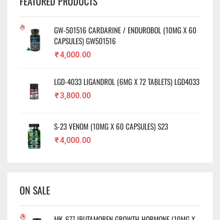
FEATURED PRODUCTS
GW-501516 CARDARINE / ENDUROBOL (10MG X 60
CAPSULES) GW501516
₹
4,000.00
LGD-4033 LIGANDROL (6MG X 72 TABLETS) LGD4033
₹
3,800.00
S-23 VENOM (10MG X 60 CAPSULES) S23
₹
4,000.00
ON SALE
MK-677 IBUTAMOREN GROWTH HORMONE (10MG X