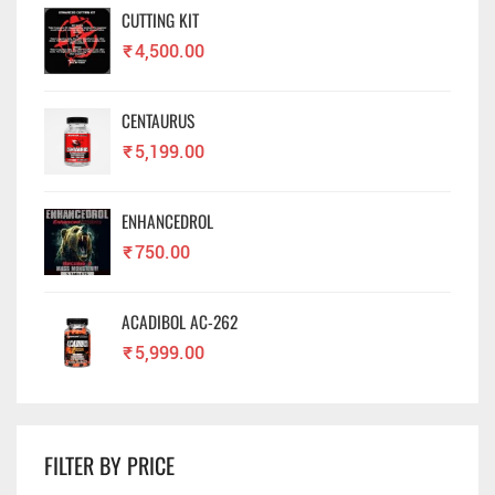
CUTTING KIT
₹
4,500.00
CENTAURUS
₹
5,199.00
ENHANCEDROL
₹
750.00
ACADIBOL AC-262
₹
5,999.00
FILTER BY PRICE