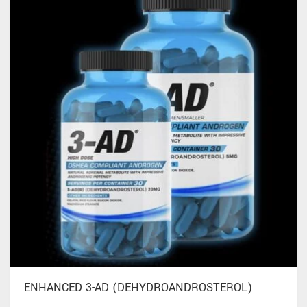
ENHANCED 3-AD (DEHYDROANDROSTEROL)