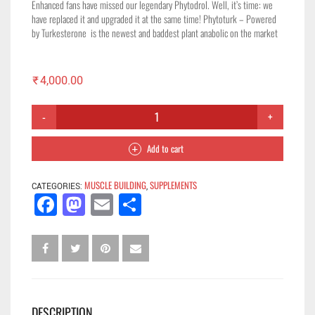
Enhanced fans have missed our legendary Phytodrol. Well, it’s time: we
have replaced it and upgraded it at the same time! Phytoturk – Powered
by Turkesterone is the newest and baddest plant anabolic on the market
₹
4,000.00
Add to cart
MUSCLE BUILDING
SUPPLEMENTS
CATEGORIES:
,
Facebook
Mastodon
Email
Share
DESCRIPTION