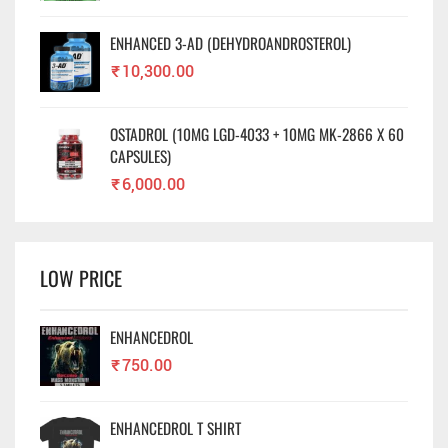
ENHANCED 3-AD (DEHYDROANDROSTEROL)
₹
10,300.00
OSTADROL (10MG LGD-4033 + 10MG MK-2866 X 60
CAPSULES)
₹
6,000.00
LOW PRICE
ENHANCEDROL
₹
750.00
ENHANCEDROL T SHIRT