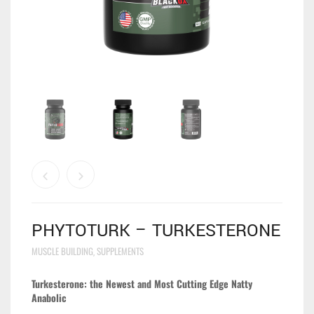
PHYTOTURK – TURKESTERONE
MUSCLE BUILDING
SUPPLEMENTS
,
Turkesterone: the Newest and Most Cutting Edge Natty
Anabolic