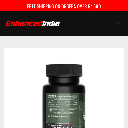
FREE SHIPPING ON ORDERS OVER Rs 500
HOME
SHOP
FAQ
CONTACT US
CART
0
My Account
Checkout