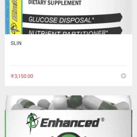
SLIN
₹
3,150.00