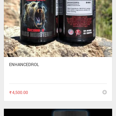
ENHANCEDROL
₹
4,500.00