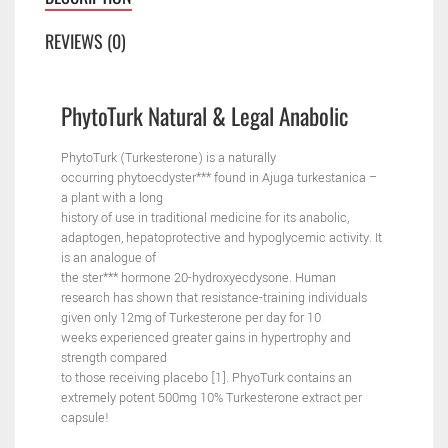
REVIEWS (0)
PhytoTurk
Natural
& Legal Anabolic
PhytoTurk (Turkesterone) is a naturally
occurring
phytoecdyster*** found in Ajuga turkestanica –
a plant with a long
history of use in traditional medicine for its anabolic,
adaptogen,
hepatoprotective and hypoglycemic activity. It
is an analogue of
the ster*** hormone 20-hydroxyecdysone.
Human
research has shown that resistance-training individuals
given only 12mg of Turkesterone per day for 10
weeks
experienced greater gains in hypertrophy and
strength compared
to those receiving placebo [1]. PhyoTurk contains an
extremely
potent 500mg 10% Turkesterone extract per
capsule!