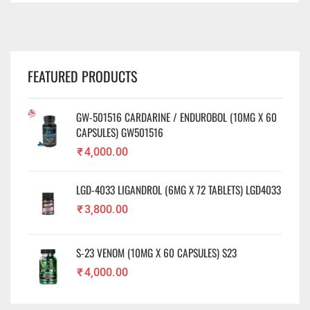
FEATURED PRODUCTS
GW-501516 CARDARINE / ENDUROBOL (10MG X 60
CAPSULES) GW501516
₹
4,000.00
LGD-4033 LIGANDROL (6MG X 72 TABLETS) LGD4033
₹
3,800.00
S-23 VENOM (10MG X 60 CAPSULES) S23
₹
4,000.00