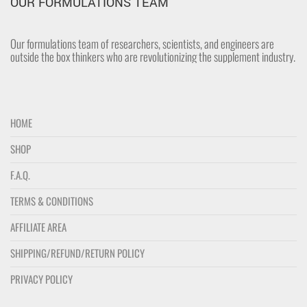
OUR FORMULATIONS TEAM
Our formulations team of researchers, scientists, and engineers are
outside the box thinkers who are revolutionizing the supplement industry.
HOME
SHOP
F.A.Q.
TERMS & CONDITIONS
AFFILIATE AREA
SHIPPING/REFUND/RETURN POLICY
PRIVACY POLICY