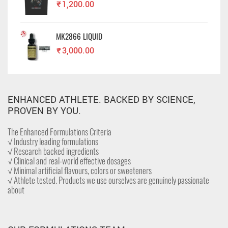
₹
1,200.00
MK2866 LIQUID
₹
3,000.00
ENHANCED ATHLETE. BACKED BY SCIENCE,
PROVEN BY YOU.
The Enhanced Formulations Criteria
√ Industry leading formulations
√ Research backed ingredients
√ Clinical and real-world effective dosages
√ Minimal artificial flavours, colors or sweeteners
√ Athlete tested. Products we use ourselves are genuinely passionate
about