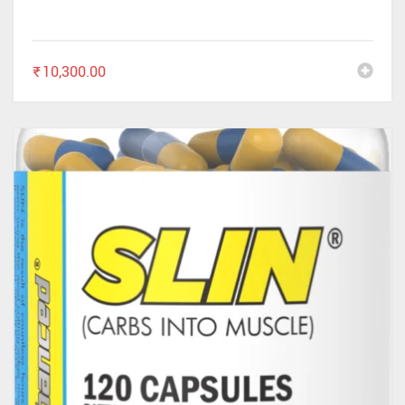
✕
₹
10,300.00