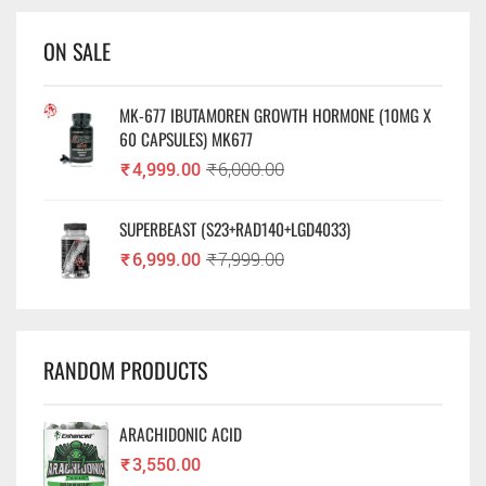
ON SALE
MK-677 IBUTAMOREN GROWTH HORMONE (10MG X
60 CAPSULES) MK677
₹
4,999.00
₹
6,000.00
SUPERBEAST (S23+RAD140+LGD4033)
₹
6,999.00
₹
7,999.00
RANDOM PRODUCTS
ARACHIDONIC ACID
₹
3,550.00