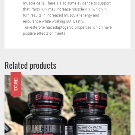
muscle cells.
There’s also some evidence to support
that PhytoTurk may
increase muscle ATP which in
turn results in increased muscular
energy and
endurance while working out. Lastly,
Turkesterone
has adaptogenic properties which have
positive effects on mental
Related products
FEATURED