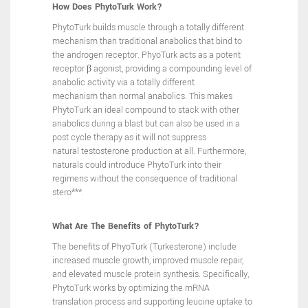
How Does PhytoTurk Work?
PhytoTurk builds muscle through a totally different
mechanism
than traditional anabolics that bind to
the androgen receptor.
PhyoTurk acts as a potent
receptor β agonist, providing a
compounding level of
anabolic activity via a totally different
mechanism than normal anabolics.
This makes
PhytoTurk an ideal
compound to stack with other
anabolics during a blast but can
also be used in a
post cycle therapy as it will not suppress
natural
testosterone production at all. Furthermore,
naturals could
introduce PhytoTurk into their
regimens without the consequence
of traditional
stero***.
What Are The Benefits of PhytoTurk?
The benefits of PhyoTurk (Turkesterone) include
increased muscle
growth, improved muscle repair,
and elevated muscle protein
synthesis. Specifically,
PhytoTurk works by optimizing the mRNA
translation process and supporting leucine uptake to