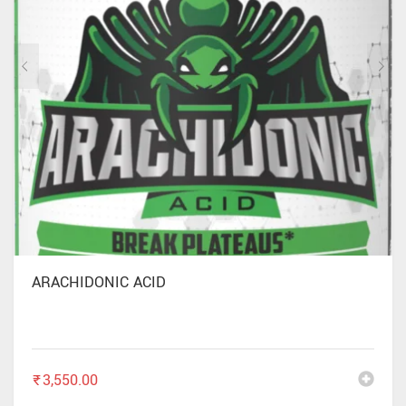
ARACHIDONIC ACID
₹
3,550.00