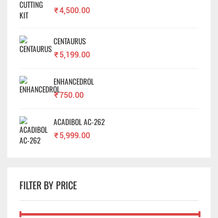
₹
4,500.00
CENTAURUS
₹
5,199.00
ENHANCEDROL
₹
750.00
ACADIBOL AC-262
₹
5,999.00
FILTER BY PRICE