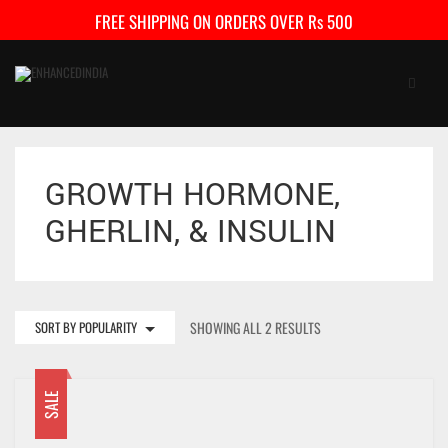
FREE SHIPPING ON ORDERS OVER Rs 500
GROWTH HORMONE,
HOME
GHERLIN, & INSULIN
SHOP
FAQ
CONTACT US
SORT BY POPULARITY
SHOWING ALL 2 RESULTS
CART
5
SALE
My Account
Checkout