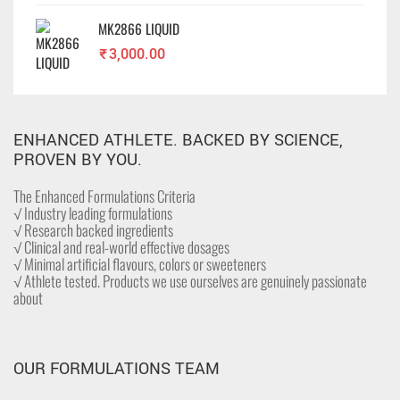
MK2866 LIQUID
₹
3,000.00
ENHANCED ATHLETE. BACKED BY SCIENCE,
PROVEN BY YOU.
The Enhanced Formulations Criteria
√ Industry leading formulations
√ Research backed ingredients
√ Clinical and real-world effective dosages
√ Minimal artificial flavours, colors or sweeteners
√ Athlete tested. Products we use ourselves are genuinely passionate
about
OUR FORMULATIONS TEAM