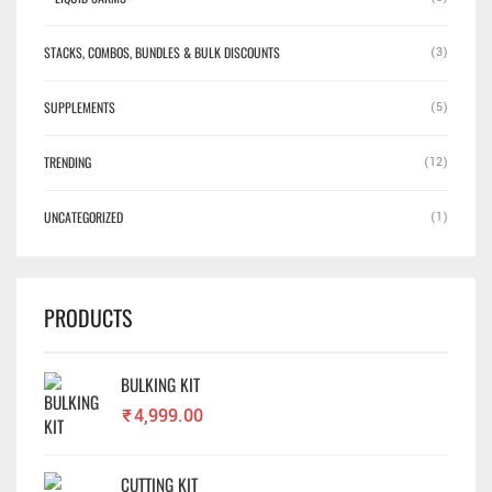
STACKS, COMBOS, BUNDLES & BULK DISCOUNTS
(3)
SUPPLEMENTS
(5)
TRENDING
(12)
UNCATEGORIZED
(1)
PRODUCTS
BULKING KIT
₹
4,999.00
CUTTING KIT