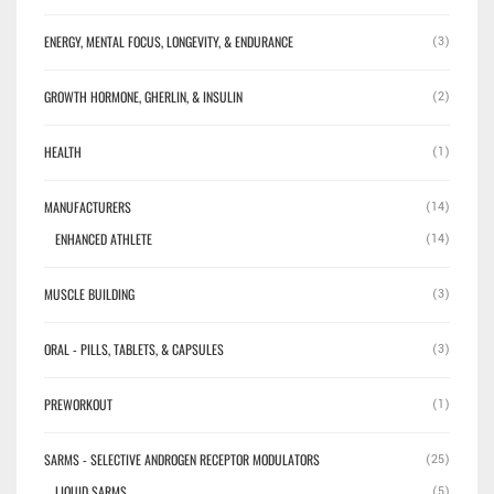
ENERGY, MENTAL FOCUS, LONGEVITY, & ENDURANCE
(3)
GROWTH HORMONE, GHERLIN, & INSULIN
(2)
HEALTH
(1)
MANUFACTURERS
(14)
ENHANCED ATHLETE
(14)
MUSCLE BUILDING
(3)
ORAL - PILLS, TABLETS, & CAPSULES
(3)
PREWORKOUT
(1)
SARMS - SELECTIVE ANDROGEN RECEPTOR MODULATORS
(25)
LIQUID SARMS
(5)