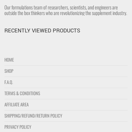
Our formulations team of researchers, scientists, and engineers are
outside the box thinkers who are revolutionizing the supplement industry.
RECENTLY VIEWED PRODUCTS
HOME
SHOP
F.A.Q.
TERMS & CONDITIONS
AFFILIATE AREA
SHIPPING/REFUND/RETURN POLICY
PRIVACY POLICY