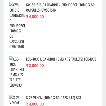
GW-501516 CARDARINE / ENDUROBOL (10MG X 60
CAPSULES) GW501516
₹
4,000.00
LGD-4033 LIGANDROL (6MG X 72 TABLETS) LGD4033
₹
3,800.00
S-23 VENOM (10MG X 60 CAPSULES) S23
₹
4,000.00