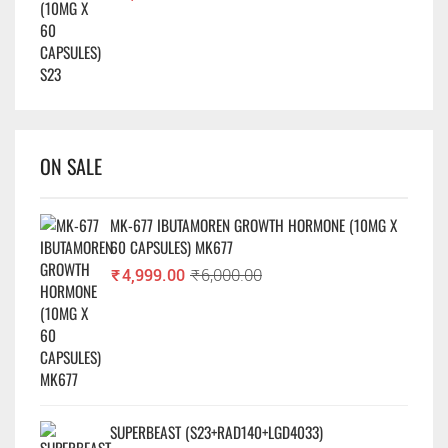
ON SALE
MK-677 IBUTAMOREN GROWTH HORMONE (10MG X
60 CAPSULES) MK677
₹
4,999.00
₹
6,000.00
SUPERBEAST (S23+RAD140+LGD4033)