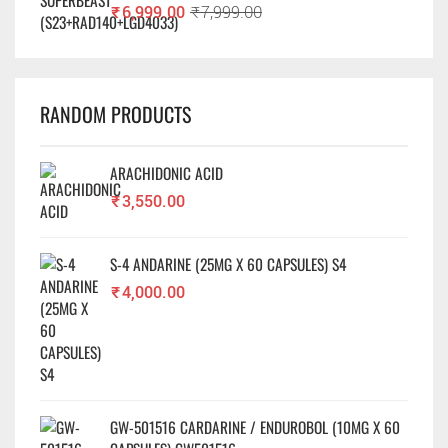
₹
6,999.00
₹
7,999.00
RANDOM PRODUCTS
ARACHIDONIC ACID
₹
3,550.00
S-4 ANDARINE (25MG X 60 CAPSULES) S4
₹
4,000.00
GW-501516 CARDARINE / ENDUROBOL (10MG X 60