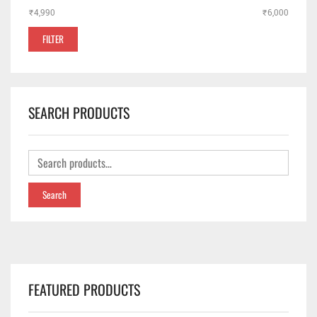
₹4,990
Price:
—
₹6,000
✕
FILTER
SEARCH PRODUCTS
Search
FEATURED PRODUCTS