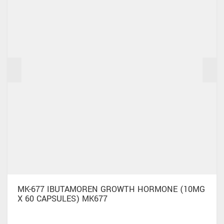
MK-677 IBUTAMOREN GROWTH HORMONE (10MG
X 60 CAPSULES) MK677