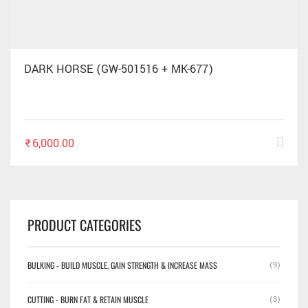
DARK HORSE (GW-501516 + MK-677)
₹
6,000.00
PRODUCT CATEGORIES
BULKING - BUILD MUSCLE, GAIN STRENGTH & INCREASE MASS
(9)
CUTTING - BURN FAT & RETAIN MUSCLE
(3)