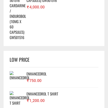
CAPSULES) GW501516
₹
4,000.00
LOW PRICE
ENHANCEDROL
₹
750.00
ENHANCEDROL T SHIRT
₹
1,200.00