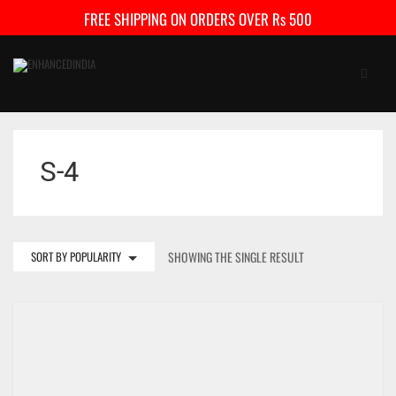
FREE SHIPPING ON ORDERS OVER Rs 500
S-4
SORT BY POPULARITY
SHOWING THE SINGLE RESULT