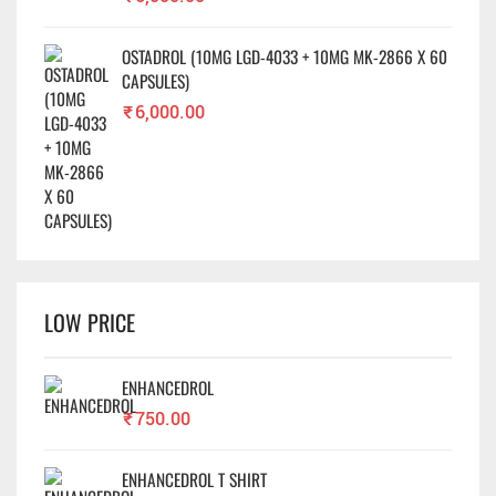
OSTADROL (10MG LGD-4033 + 10MG MK-2866 X 60
CAPSULES)
₹
6,000.00
LOW PRICE
ENHANCEDROL
₹
750.00
ENHANCEDROL T SHIRT