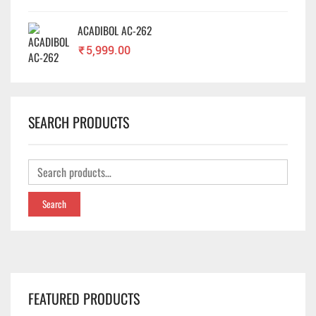
ACADIBOL AC-262
₹
5,999.00
SEARCH PRODUCTS
Search
FEATURED PRODUCTS