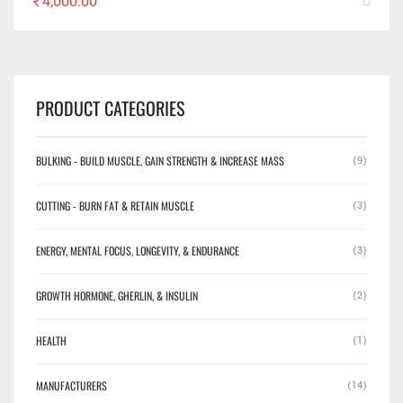
₹
4,000.00
PRODUCT CATEGORIES
BULKING - BUILD MUSCLE, GAIN STRENGTH & INCREASE MASS
(9)
CUTTING - BURN FAT & RETAIN MUSCLE
(3)
ENERGY, MENTAL FOCUS, LONGEVITY, & ENDURANCE
(3)
GROWTH HORMONE, GHERLIN, & INSULIN
(2)
HEALTH
(1)
MANUFACTURERS
(14)