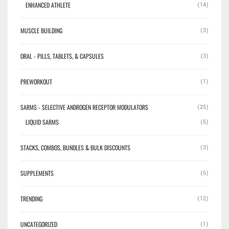
ENHANCED ATHLETE
(14)
MUSCLE BUILDING
(3)
ORAL - PILLS, TABLETS, & CAPSULES
(3)
PREWORKOUT
(1)
SARMS - SELECTIVE ANDROGEN RECEPTOR MODULATORS
(25)
LIQUID SARMS
(5)
STACKS, COMBOS, BUNDLES & BULK DISCOUNTS
(3)
SUPPLEMENTS
(5)
TRENDING
(12)
UNCATEGORIZED
(1)