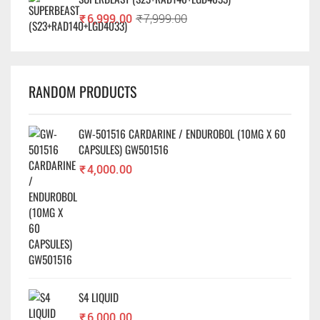
₹
6,999.00
₹
7,999.00
RANDOM PRODUCTS
GW-501516 CARDARINE / ENDUROBOL (10MG X 60
CAPSULES) GW501516
₹
4,000.00
S4 LIQUID
₹
6,000.00