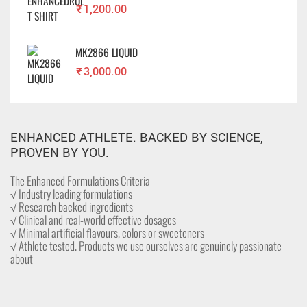
₹
1,200.00
MK2866 LIQUID
₹
3,000.00
ENHANCED ATHLETE. BACKED BY SCIENCE,
PROVEN BY YOU.
The Enhanced Formulations Criteria
√ Industry leading formulations
√ Research backed ingredients
√ Clinical and real-world effective dosages
√ Minimal artificial flavours, colors or sweeteners
√ Athlete tested. Products we use ourselves are genuinely passionate
about