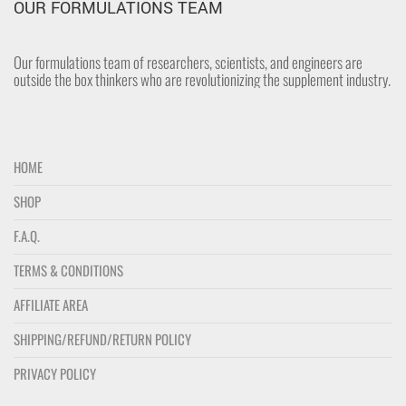
OUR FORMULATIONS TEAM
Our formulations team of researchers, scientists, and engineers are
outside the box thinkers who are revolutionizing the supplement industry.
HOME
SHOP
F.A.Q.
TERMS & CONDITIONS
AFFILIATE AREA
SHIPPING/REFUND/RETURN POLICY
PRIVACY POLICY