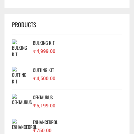
PRODUCTS
BULKING KIT
₹
4,999.00
CUTTING KIT
₹
4,500.00
CENTAURUS
₹
5,199.00
ENHANCEDROL
₹
750.00