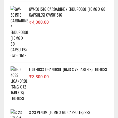
GW-501516 CARDARINE / ENDUROBOL (10MG X 60
✕
CAPSULES) GW501516
₹
4,000.00
LGD-4033 LIGANDROL (6MG X 72 TABLETS) LGD4033
₹
3,800.00
S-23 VENOM (10MG X 60 CAPSULES) S23