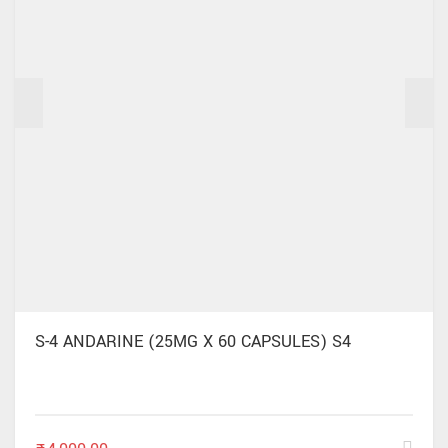
S-4 ANDARINE (25MG X 60 CAPSULES) S4