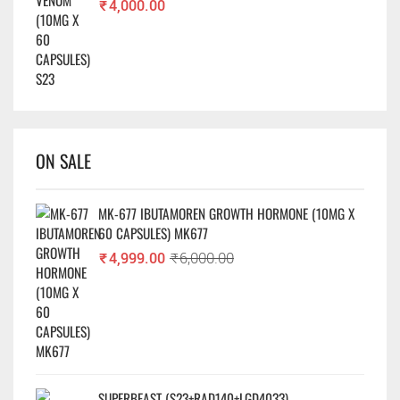
₹
4,000.00
ON SALE
MK-677 IBUTAMOREN GROWTH HORMONE (10MG X
60 CAPSULES) MK677
₹
4,999.00
₹
6,000.00
SUPERBEAST (S23+RAD140+LGD4033)