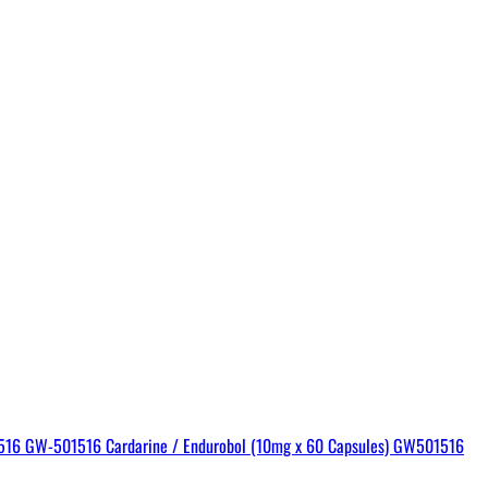
GW-501516 Cardarine / Endurobol (10mg x 60 Capsules) GW501516