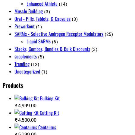
Enhanced Athlete
(14)
Muscle Building
(3)
Oral - Pills, Tablets, & Capsules
(3)
Preworkout
(1)
SARMs - Selective Androgen Receptor Modulators
(25)
Liquid SARMs
(5)
Stacks, Combos, Bundles & Bulk Discounts
(3)
supplements
(5)
Trending
(12)
Uncategorized
(1)
Products
Bulking Kit
₹
4,999.00
Cutting Kit
₹
4,500.00
Centaurus
₹
5,199.00