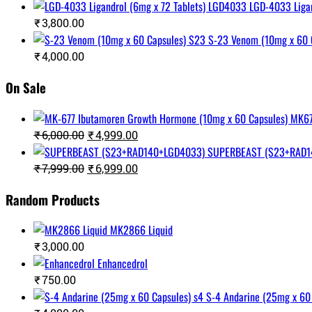
LGD-4033 Liga
₹
3,800.00
S-23 Venom (10mg x 60 
₹
4,000.00
On Sale
Original
Current
₹
6,000.00
₹
4,999.00
price
price
SUPERBEAST (S23+RAD1
was:
is:
Original
Current
₹
7,999.00
₹
6,999.00
₹6,000.00.
₹4,999.00.
price
price
was:
is:
Random Products
₹7,999.00.
₹6,999.00.
MK2866 Liquid
₹
3,000.00
Enhancedrol
₹
750.00
S-4 Andarine (25mg x 60 