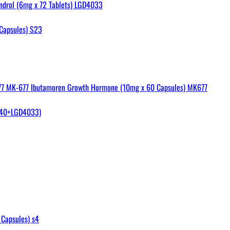
ndrol (6mg x 72 Tablets) LGD4033
Capsules) S23
MK-677 Ibutamoren Growth Hormone (10mg x 60 Capsules) MK677
40+LGD4033)
Capsules) s4