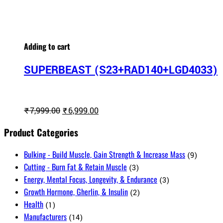
Adding to cart
SUPERBEAST (S23+RAD140+LGD4033)
Original
Current
₹
7,999.00
₹
6,999.00
price
price
Product Categories
was:
is:
₹7,999.00.
₹6,999.00.
Bulking - Build Muscle, Gain Strength & Increase Mass
(9)
Cutting - Burn Fat & Retain Muscle
(3)
Energy, Mental Focus, Longevity, & Endurance
(3)
Growth Hormone, Gherlin, & Insulin
(2)
Health
(1)
Manufacturers
(14)