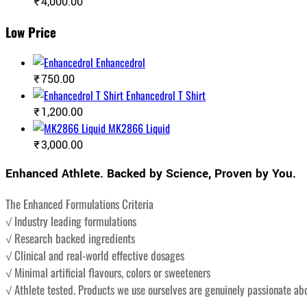
₹
4,000.00
Low Price
Enhancedrol
₹
750.00
Enhancedrol T Shirt
₹
1,200.00
MK2866 Liquid
₹
3,000.00
Enhanced Athlete. Backed by Science, Proven by You.
The Enhanced Formulations Criteria
√ Industry leading formulations
√ Research backed ingredients
√ Clinical and real-world effective dosages
√ Minimal artificial flavours, colors or sweeteners
√ Athlete tested. Products we use ourselves are genuinely passionate ab