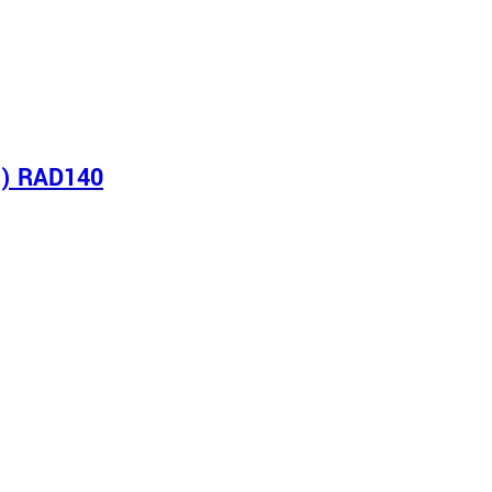
s) RAD140