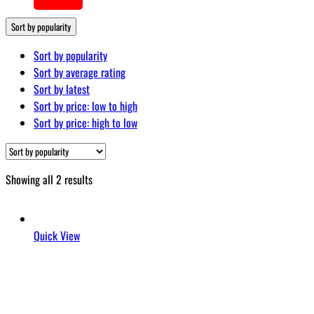
…
Sort by popularity
Sort by popularity
Sort by average rating
Sort by latest
Sort by price: low to high
Sort by price: high to low
Sorted
Showing all 2 results
by
popularity
Quick View