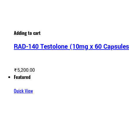
Adding to cart
RAD-140 Testolone (10mg x 60 Capsule
₹
5,200.00
Featured
Quick View