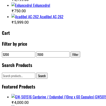
Enhancedrol
₹
750.00
Acadibol AC-262
₹
5,999.00
Cart
Filter by price
Min
Max
Filter
price
price
Search Products
Search
Search
for:
Featured Products
₹
4,000.00