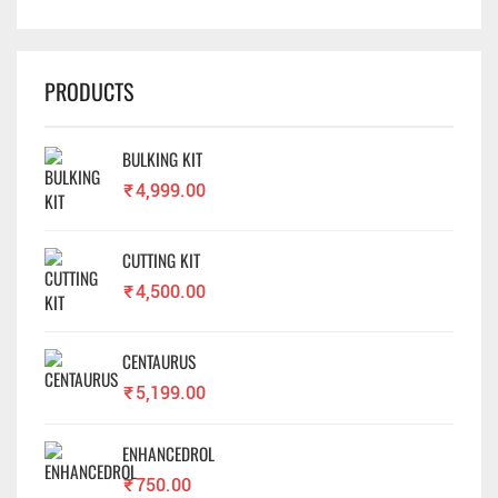
PRODUCTS
BULKING KIT
₹
4,999.00
CUTTING KIT
₹
4,500.00
CENTAURUS
₹
5,199.00
ENHANCEDROL
₹
750.00