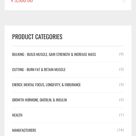
₹
5,500.00
PRODUCT CATEGORIES
BULKING - BUILD MUSCLE, GAIN STRENGTH & INCREASE MASS
(9)
CUTTING - BURN FAT & RETAIN MUSCLE
(3)
ENERGY, MENTAL FOCUS, LONGEVITY, & ENDURANCE
(3)
GROWTH HORMONE, GHERLIN, & INSULIN
(2)
HEALTH
(1)
MANUFACTURERS
(14)