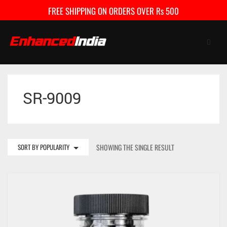
FREE SHIPPING ON ORDERS OVER Rs 500
SR-9009
HOME
SHOP
FAQ
SORT BY POPULARITY
SHOWING THE SINGLE RESULT
CONTACT US
CART
0
My Account
Checkout