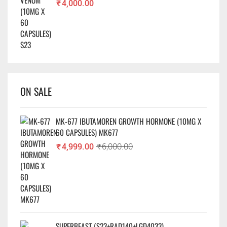
₹
4,000.00
ON SALE
MK-677 IBUTAMOREN GROWTH HORMONE (10MG X
60 CAPSULES) MK677
₹
4,999.00
₹
6,000.00
SUPERBEAST (S23+RAD140+LGD4033)