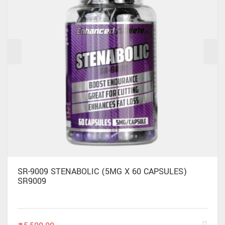
SR-9009 STENABOLIC (5MG X 60 CAPSULES)
SR9009