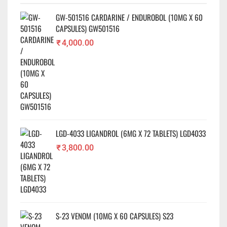
✕
GW-501516 CARDARINE / ENDUROBOL (10MG X 60
CAPSULES) GW501516
₹
4,000.00
LGD-4033 LIGANDROL (6MG X 72 TABLETS) LGD4033
₹
3,800.00
S-23 VENOM (10MG X 60 CAPSULES) S23