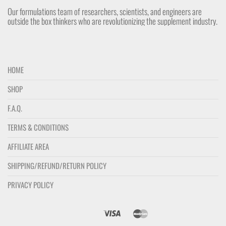
Our formulations team of researchers, scientists, and engineers are
outside the box thinkers who are revolutionizing the supplement industry.
HOME
SHOP
F.A.Q.
TERMS & CONDITIONS
AFFILIATE AREA
SHIPPING/REFUND/RETURN POLICY
PRIVACY POLICY