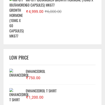
60 CAPSULES) MK677
₹
4,999.00
₹
6,000.00
LOW PRICE
ENHANCEDROL
₹
750.00
ENHANCEDROL T SHIRT
₹
1,200.00