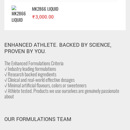
MK2866 LIQUID
₹
3,000.00
ENHANCED ATHLETE. BACKED BY SCIENCE,
PROVEN BY YOU.
The Enhanced Formulations Criteria
√ Industry leading formulations
√ Research backed ingredients
√ Clinical and real-world effective dosages
√ Minimal artificial flavours, colors or sweeteners
√ Athlete tested. Products we use ourselves are genuinely passionate
about
OUR FORMULATIONS TEAM