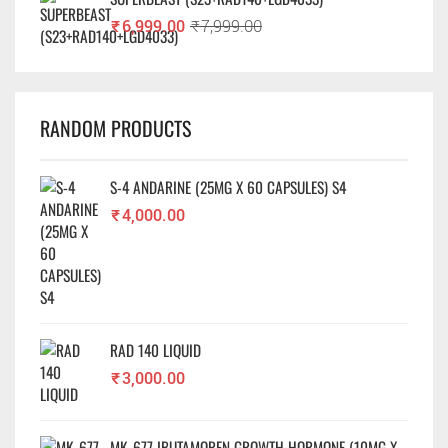
₹
6,999.00
₹
7,999.00
RANDOM PRODUCTS
S-4 ANDARINE (25MG X 60 CAPSULES) S4
₹
4,000.00
RAD 140 LIQUID
₹
3,000.00
MK-677 IBUTAMOREN GROWTH HORMONE (10MG X