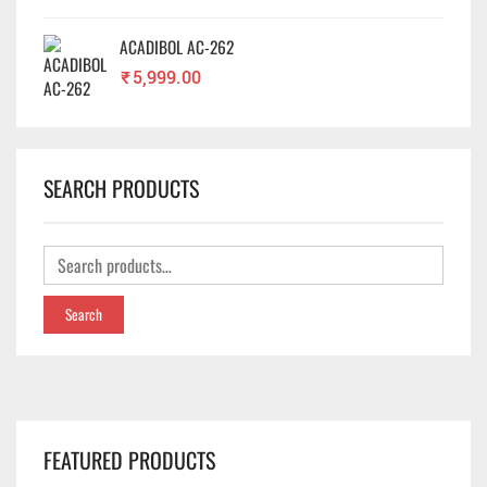
ACADIBOL AC-262
₹
5,999.00
SEARCH PRODUCTS
Search
FEATURED PRODUCTS