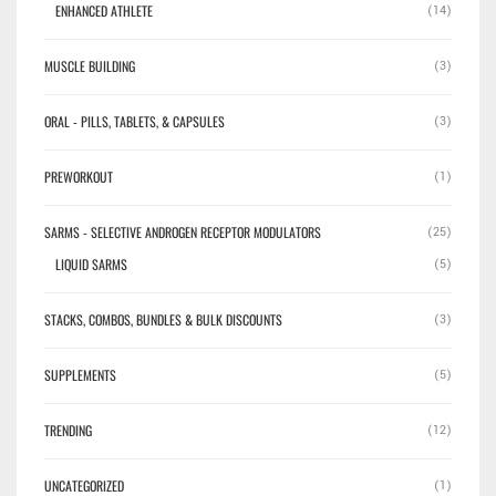
ENHANCED ATHLETE
(14)
MUSCLE BUILDING
(3)
ORAL - PILLS, TABLETS, & CAPSULES
(3)
PREWORKOUT
(1)
SARMS - SELECTIVE ANDROGEN RECEPTOR MODULATORS
(25)
LIQUID SARMS
(5)
STACKS, COMBOS, BUNDLES & BULK DISCOUNTS
(3)
SUPPLEMENTS
(5)
TRENDING
(12)
UNCATEGORIZED
(1)